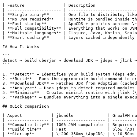
| Feature                | Description                 
| ---------------------- | ----------------------------
| **Single binary**      | One file to distribute, like
| **No JVM required**    | Runtime is bundled inside th
| **Fast startup**       | AppCDS + profiles achieve \~
| **Full compatibility** | Everything that works on JVM
| **Multiple languages** | Clojure, Java, Kotlin, Scala
| **Smart caching**      | Layers cached independently 
## How It Works

```

detect → build uberjar → download JDK → jdeps → jlink →
```

1. **Detect** — Identifies your build system (deps.edn,
2. **Build** — Runs the appropriate build command to cr
3. **Download JDK** — Fetches JDK from Adoptium (cached
4. **Analyze** — Uses jdeps to detect required modules

5. **Minimize** — Creates minimal runtime with jlink (\
6. **Package** — Bundles everything into a single execu
## Quick Comparison

| Aspect            | jbundle              | GraalVM na
| ----------------- | -------------------- | ----------
| **Compatibility** | 100% JVM compatible  | Requires r
| **Build time**    | Fast                 | Slow (AOT 
| **Startup**       | \~200-350ms (AppCDS) | \~10-50ms 