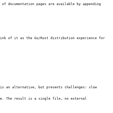
 of documentation pages are available by appending 
ink of it as the Go/Rust distribution experience for 
is an alternative, but presents challenges: slow 
e. The result is a single file, no external 