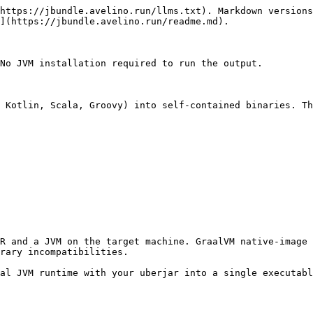
https://jbundle.avelino.run/llms.txt). Markdown versions
](https://jbundle.avelino.run/readme.md).

No JVM installation required to run the output.

 Kotlin, Scala, Groovy) into self-contained binaries. Th
R and a JVM on the target machine. GraalVM native-image 
rary incompatibilities.

al JVM runtime with your uberjar into a single executabl