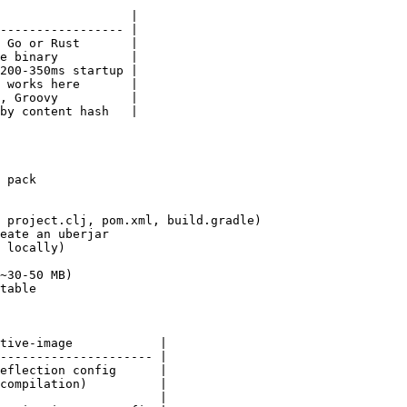
                  |

----------------- |

 Go or Rust       |

e binary          |

200-350ms startup |

 works here       |

, Groovy          |

by content hash   |

 pack

 project.clj, pom.xml, build.gradle)

eate an uberjar

 locally)

~30-50 MB)

table

tive-image            |

--------------------- |

eflection config      |

compilation)          |

                      |
