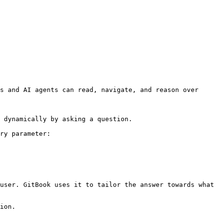
s and AI agents can read, navigate, and reason over 
 dynamically by asking a question.

ry parameter:

user. GitBook uses it to tailor the answer towards what 
ion.
