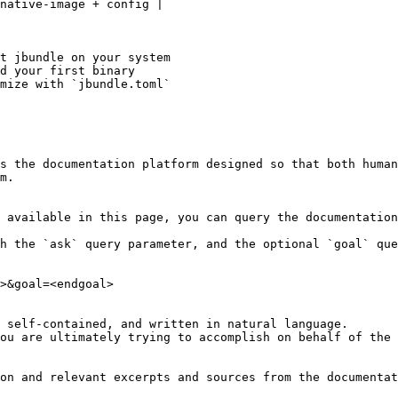
native-image + config |

t jbundle on your system

d your first binary

mize with `jbundle.toml`

s the documentation platform designed so that both human
m.

 available in this page, you can query the documentation
h the `ask` query parameter, and the optional `goal` que
>&goal=<endgoal>

 self-contained, and written in natural language.

ou are ultimately trying to accomplish on behalf of the 
on and relevant excerpts and sources from the documentat