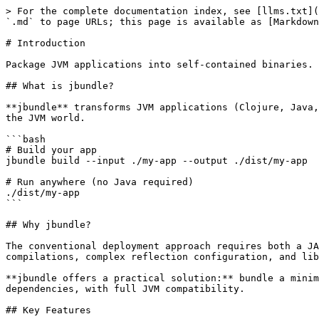
> For the complete documentation index, see [llms.txt](
`.md` to page URLs; this page is available as [Markdown
# Introduction

Package JVM applications into self-contained binaries. 
## What is jbundle?

**jbundle** transforms JVM applications (Clojure, Java,
the JVM world.

```bash

# Build your app

jbundle build --input ./my-app --output ./dist/my-app

# Run anywhere (no Java required)

./dist/my-app

```

## Why jbundle?

The conventional deployment approach requires both a JA
compilations, complex reflection configuration, and lib
**jbundle offers a practical solution:** bundle a minim
dependencies, with full JVM compatibility.

## Key Features
