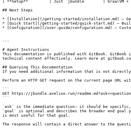
| **Setup**         | Just `jbundle`       | GraalVM + 
## Next Steps

* [Installation](/getting-started/installation.md) — Ge
* [Quick Start](/getting-started/quick-start.md) — Buil
* [Configuration](/user-guide/configuration.md) — Custo
---

# Agent Instructions

This documentation is published with GitBook. GitBook i
technical content effectively. Learn more at gitbook.co
## Querying This Documentation

If you need additional information that is not directly
Perform an HTTP GET request on the current page URL wit
```

GET https://jbundle.avelino.run/readme.md?ask=<question
```

`ask` is the immediate question: it should be specific,
`goal` is optional and describes the broader end goal y
is most useful for that goal.

The response will contain a direct answer to the questi