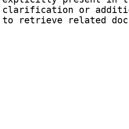
clarification or additi