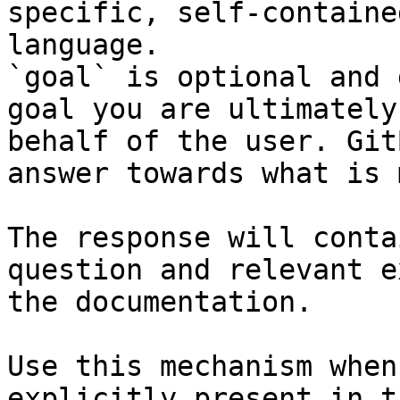
specific, self-containe
language.

`goal` is optional and 
goal you are ultimately
behalf of the user. Git
answer towards what is 
The response will conta
question and relevant e
the documentation.

Use this mechanism when
explicitly present in t