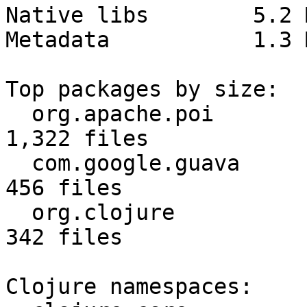
Native libs        5.2 
Metadata           1.3 
Top packages by size:

  org.apache.poi                       28.4 MB  
1,322 files

  com.google.guava                      3.1 MB    
456 files

  org.clojure                           2.8 MB    
342 files

Clojure namespaces:
