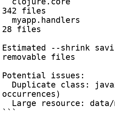
  clojure.core                          2.1 MB    
342 files

  myapp.handlers                        0.5 MB     
28 files

Estimated --shrink savi
removable files

Potential issues:

  Duplicate class: javax/servlet/Servlet.class (3 
occurrences)

  Large resource: data/model.bin (8.5 MB)

```
