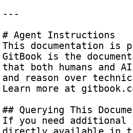
---

# Agent Instructions

This documentation is p
GitBook is the document
that both humans and AI
and reason over technic
Learn more at gitbook.co
## Querying This Docume
If you need additional 
directly available in t