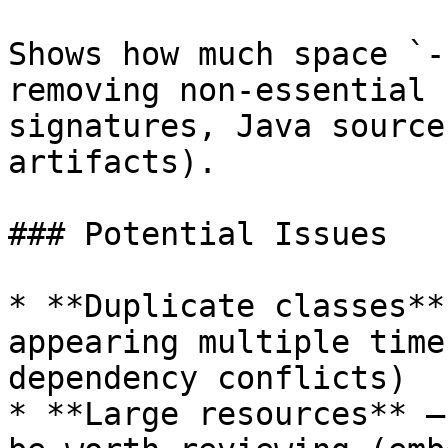
Shows how much space `-
removing non-essential 
signatures, Java source
artifacts).

### Potential Issues

* **Duplicate classes**
appearing multiple time
dependency conflicts)

* **Large resources** —