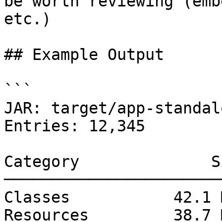
be worth reviewing (emb
etc.)

## Example Output

```

JAR: target/app-standal
Entries: 12,345

Category              S
───────────────────────
Classes           42.1 
Resources         38.7 