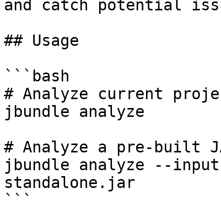
and catch potential issu
## Usage

```bash

# Analyze current proje
jbundle analyze

# Analyze a pre-built J
jbundle analyze --input
standalone.jar

```
