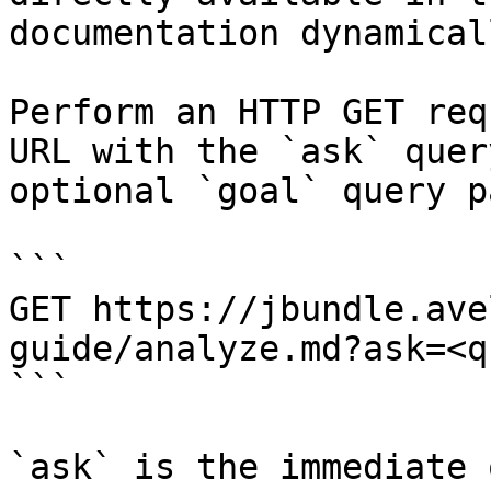
documentation dynamical
Perform an HTTP GET req
URL with the `ask` quer
optional `goal` query p
```

GET https://jbundle.ave
guide/analyze.md?ask=<q
```

`ask` is the immediate 