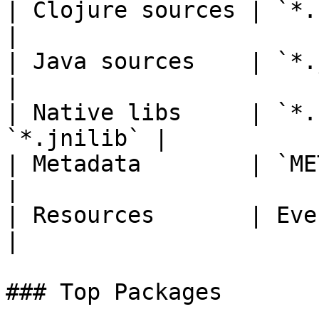
| Clojure sources | `*.clj`, 
|

| Java sources    | `*.java`                    
|

| Native libs     | `*.
`*.jnilib` |

| Metadata        | `META-INF/*
|

| Resources       | Everything else    
|

### Top Packages
