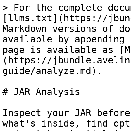
> For the complete docu
[llms.txt](https://jbun
Markdown versions of do
available by appending 
page is available as [M
(https://jbundle.avelin
guide/analyze.md).

# JAR Analysis

Inspect your JAR before
what's inside, find opt