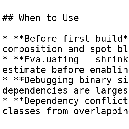
## When to Use

* **Before first build*
composition and spot blo
* **Evaluating --shrink
estimate before enabling
* **Debugging binary si
dependencies are largest
* **Dependency conflict
classes from overlappin