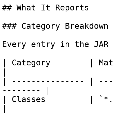
## What It Reports

### Category Breakdown

Every entry in the JAR 
| Category        | Matches                       
|

| --------------- | ---
-------- |

| Classes         | `*.class`                  
|
