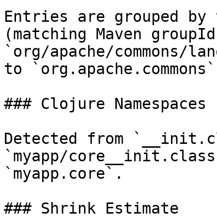
Entries are grouped by 
(matching Maven groupId
`org/apache/commons/lan
to `org.apache.commons`.
### Clojure Namespaces

Detected from `__init.c
`myapp/core__init.class
`myapp.core`.

### Shrink Estimate
